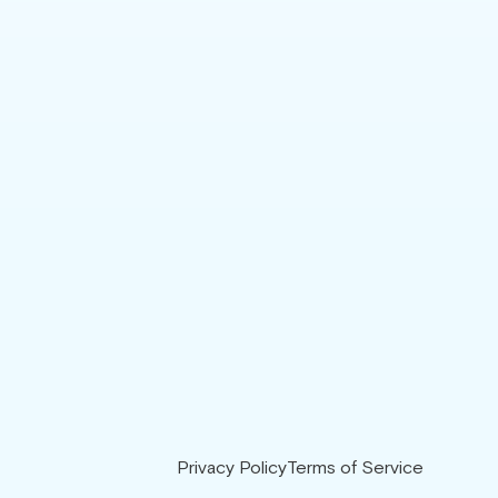
Privacy Policy
Terms of Service