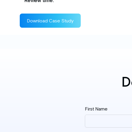
Review time.
Download Case Study
D
First Name