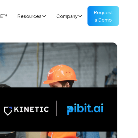
Request
RE™
Resources
Company
a Demo