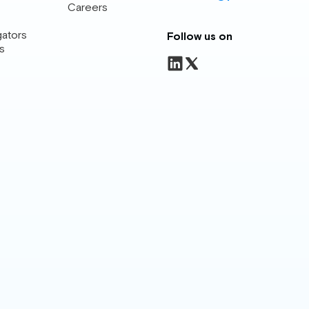
Careers
gators
Follow us on
s