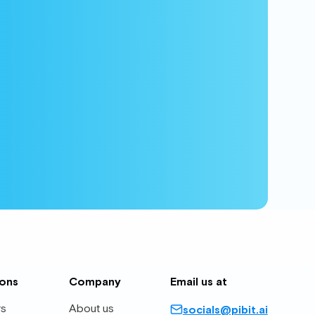
ions
Company
Email us at
rs
About us
socials@pibit.ai