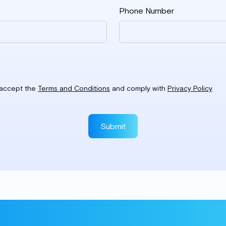
Phone Number
I accept the
Terms and Conditions
and comply with
Privacy Policy