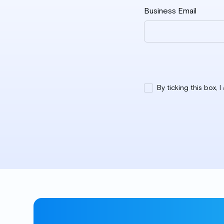
Business Email
By ticking this box, 