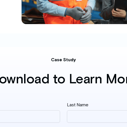
Case Study
ownload to Learn Mo
Last Name