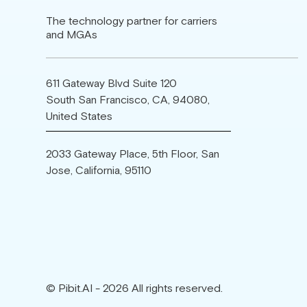
The technology partner for carriers
and MGAs
611 Gateway Blvd Suite 120
South San Francisco, CA, 94080,
United States
2033 Gateway Place, 5th Floor, San
Jose, California, 95110
© Pibit.AI - 2026 All rights reserved.