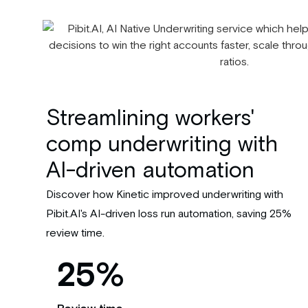
Streamlining workers'
comp underwriting with
AI-driven automation
Discover how Kinetic improved underwriting with
Pibit.AI's AI-driven loss run automation, saving 25%
review time.
25%