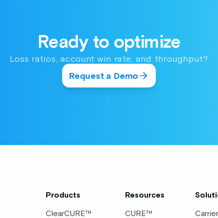
Ready to optimize
Loss ratios, account win rate, and throughput?
Request a Demo
Products
Resources
Solut
ClearCURE™
CURE™
Carrie