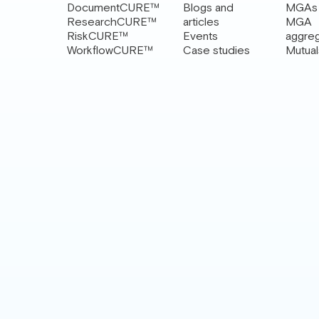
DocumentCURE™
Blogs and
MGAs
ResearchCURE™
articles
MGA
RiskCURE™
Events
aggre
WorkflowCURE™
Case studies
Mutual