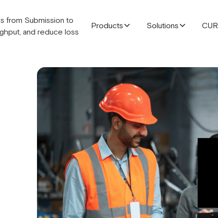
Products
Solutions
CU