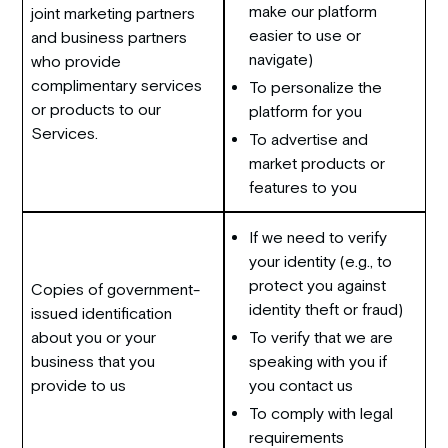
make our platform
joint marketing partners
easier to use or
and business partners
navigate)
who provide
complimentary services
To personalize the
or products to our
platform for you
Services.
To advertise and
market products or
features to you
If we need to verify
your identity (e.g., to
protect you against
Copies of government-
identity theft or fraud)
issued identification
about you or your
To verify that we are
business that you
speaking with you if
provide to us
you contact us
To comply with legal
requirements