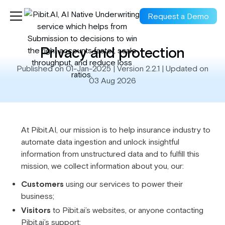
Request a Demo
Privacy and protection
Published on 01-Jan-2025 | Version 2.2.1 | Updated on
03 Aug 2026
At Pibit.AI, our mission is to help insurance industry to
automate data ingestion and unlock insightful
information from unstructured data and to fulfill this
mission, we collect information about you, our:
Customers
using our services to power their
business;
Visitors
to Pibit.ai’s websites, or anyone contacting
Pibit.ai’s support;