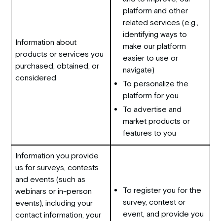
platform and other
related services (e.g.,
identifying ways to
Information about
make our platform
products or services you
easier to use or
purchased, obtained, or
navigate)
considered
To personalize the
platform for you
To advertise and
market products or
features to you
Information you provide
us for surveys, contests
and events (such as
To register you for the
webinars or in-person
survey, contest or
events), including your
event, and provide you
contact information, your