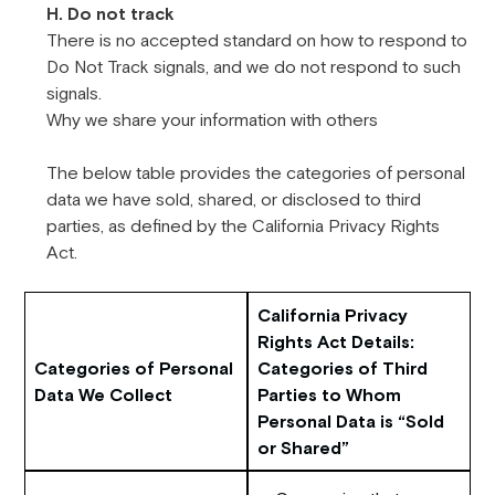
H. Do not track
There is no accepted standard on how to respond to
Do Not Track signals, and we do not respond to such
signals.
Why we share your information with others
The below table provides the categories of personal
data we have sold, shared, or disclosed to third
parties, as defined by the California Privacy Rights
Act.
California Privacy
Rights Act Details:
Categories of Personal
Categories of Third
Data We Collect
Parties to Whom
Personal Data is “Sold
or Shared”