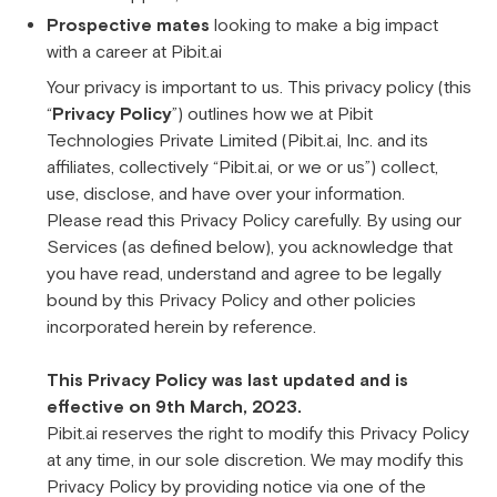
Prospective mates
looking to make a big impact
with a career at Pibit.ai
Your privacy is important to us. This privacy policy (this
“
Privacy Policy
”) outlines how we at Pibit
Technologies Private Limited (Pibit.ai, Inc. and its
affiliates, collectively “Pibit.ai, or we or us”) collect,
use, disclose, and have over your information.
Please read this Privacy Policy carefully. By using our
Services (as defined below), you acknowledge that
you have read, understand and agree to be legally
bound by this Privacy Policy and other policies
incorporated herein by reference.
This Privacy Policy was last updated and is
effective on 9th March, 2023.
Pibit.ai reserves the right to modify this Privacy Policy
at any time, in our sole discretion. We may modify this
Privacy Policy by providing notice via one of the