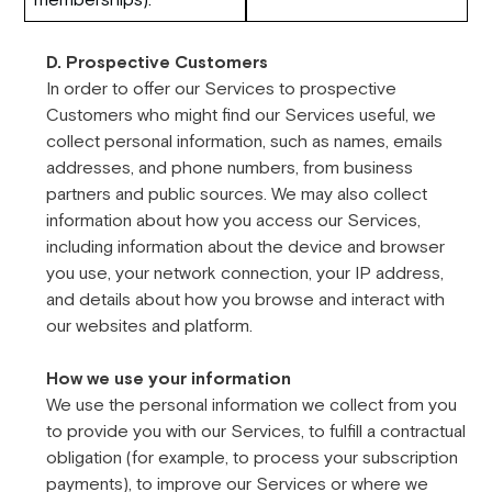
D. Prospective Customers
In order to offer our Services to prospective
Customers who might find our Services useful, we
collect personal information, such as names, emails
addresses, and phone numbers, from business
partners and public sources. We may also collect
information about how you access our Services,
including information about the device and browser
you use, your network connection, your IP address,
and details about how you browse and interact with
our websites and platform.
How we use your information
We use the personal information we collect from you
to provide you with our Services, to fulfill a contractual
obligation (for example, to process your subscription
payments), to improve our Services or where we