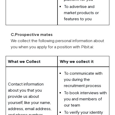
To advertise and
market products or
features to you
C.Prospective mates
We collect the following personal information about
you when you apply for a position with Pibit.ai:
What we Collect
Why we collect it
To communicate with
you during the
Contact information
recruitment process
about you that you
To book interviews with
provide us about
you and members of
yourself, like your name,
our team
address, email address,
To verify your identity
and phone number.