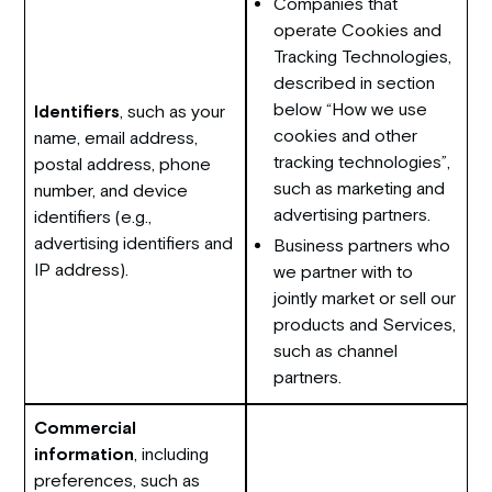
Companies that
operate Cookies and
Tracking Technologies,
described in section
below “How we use
Identifiers
, such as your
cookies and other
name, email address,
tracking technologies”,
postal address, phone
such as marketing and
number, and device
advertising partners.
identifiers (e.g.,
advertising identifiers and
Business partners who
IP address).
we partner with to
jointly market or sell our
products and Services,
such as channel
partners.
Commercial
information
, including
preferences, such as