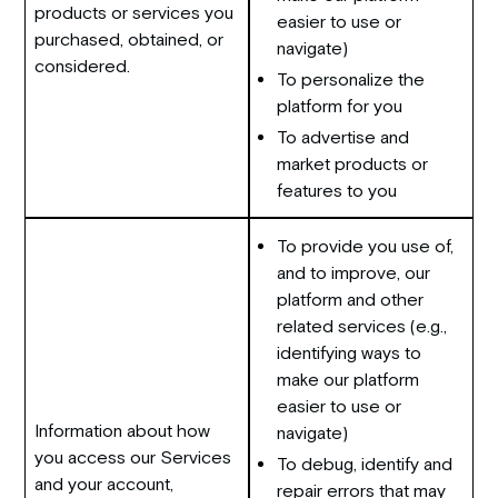
products or services you
easier to use or
purchased, obtained, or
navigate)
considered.
To personalize the
platform for you
To advertise and
market products or
features to you
To provide you use of,
and to improve, our
platform and other
related services (e.g.,
identifying ways to
make our platform
easier to use or
Information about how
navigate)
you access our Services
To debug, identify and
and your account,
repair errors that may