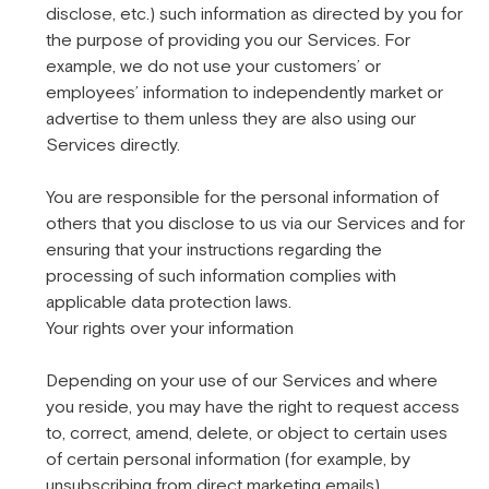
disclose, etc.) such information as directed by you for
the purpose of providing you our Services. For
example, we do not use your customers’ or
employees’ information to independently market or
advertise to them unless they are also using our
Services directly.
You are responsible for the personal information of
others that you disclose to us via our Services and for
ensuring that your instructions regarding the
processing of such information complies with
applicable data protection laws.
Your rights over your information
Depending on your use of our Services and where
you reside, you may have the right to request access
to, correct, amend, delete, or object to certain uses
of certain personal information (for example, by
unsubscribing from direct marketing emails).