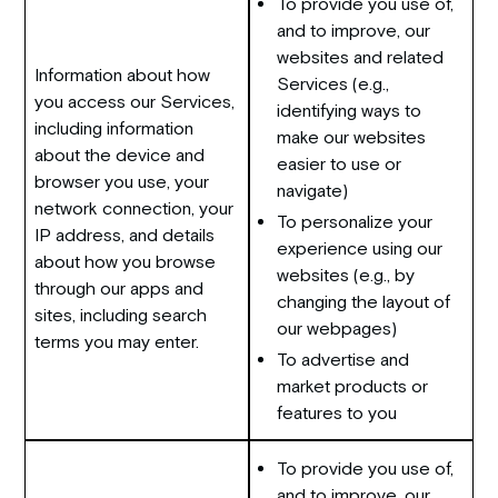
To provide you use of,
and to improve, our
websites and related
Information about how
Services (e.g.,
you access our Services,
identifying ways to
including information
make our websites
about the device and
easier to use or
browser you use, your
navigate)
network connection, your
To personalize your
IP address, and details
experience using our
about how you browse
websites (e.g., by
through our apps and
changing the layout of
sites, including search
our webpages)
terms you may enter.
To advertise and
market products or
features to you
To provide you use of,
and to improve, our