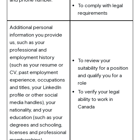
To comply with legal
requirements
Additional personal
information you provide
us, such as your
professional and
employment history
To review your
(such as your resume or
suitability for a position
CV, past employment
and qualify you for a
experience, occupations
role
and titles, your LinkedIn
To verify your legal
profile or other social
ability to work in
media handles), your
Canada
nationality, and your
education (such as your
degrees and schooling,
licenses and professional
memberships).