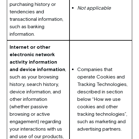
purchasing history or
Not applicable
tendencies and
transactional information,
such as banking
information.
Internet or other
electronic network
activity information
and device information
,
Companies that
such as your browsing
operate Cookies and
history, search history,
Tracking Technologies,
device information, and
described in section
other information
below “How we use
(whether passive
cookies and other
browsing or active
tracking technologies”,
engagement) regarding
such as marketing and
your interactions with us
advertising partners.
and use of our products,