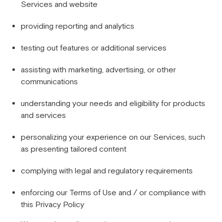
Services and website
providing reporting and analytics
testing out features or additional services
assisting with marketing, advertising, or other
communications
understanding your needs and eligibility for products
and services
personalizing your experience on our Services, such
as presenting tailored content
complying with legal and regulatory requirements
enforcing our Terms of Use and / or compliance with
this Privacy Policy