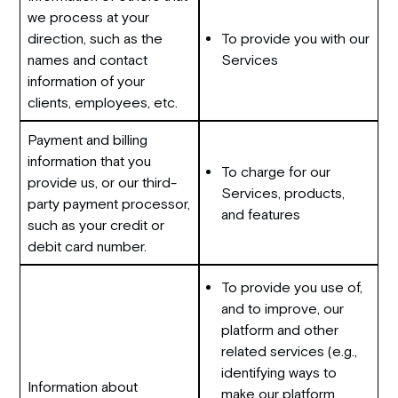
we process at your
direction, such as the
To provide you with our
names and contact
Services
information of your
clients, employees, etc.
Payment and billing
information that you
To charge for our
provide us, or our third-
Services, products,
party payment processor,
and features
such as your credit or
debit card number.
To provide you use of,
and to improve, our
platform and other
related services (e.g.,
identifying ways to
Information about
make our platform