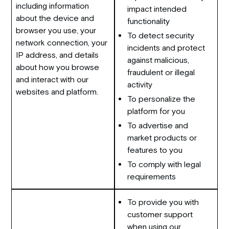
including information
impact intended
about the device and
functionality
browser you use, your
To detect security
network connection, your
incidents and protect
IP address, and details
against malicious,
about how you browse
fraudulent or illegal
and interact with our
activity
websites and platform.
To personalize the
platform for you
To advertise and
market products or
features to you
To comply with legal
requirements
To provide you with
customer support
when using our