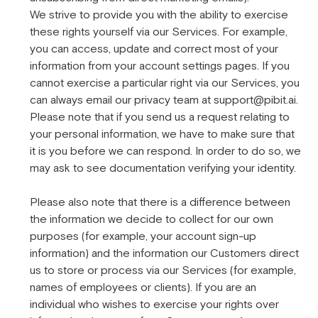
We strive to provide you with the ability to exercise
these rights yourself via our Services. For example,
you can access, update and correct most of your
information from your account settings pages. If you
cannot exercise a particular right via our Services, you
can always email our privacy team at support@pibit.ai.
Please note that if you send us a request relating to
your personal information, we have to make sure that
it is you before we can respond. In order to do so, we
may ask to see documentation verifying your identity.
Please also note that there is a difference between
the information we decide to collect for our own
purposes (for example, your account sign-up
information) and the information our Customers direct
us to store or process via our Services (for example,
names of employees or clients). If you are an
individual who wishes to exercise your rights over