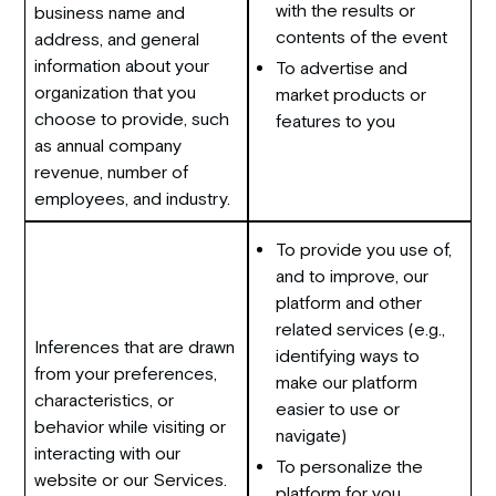
with the results or
business name and
contents of the event
address, and general
information about your
To advertise and
organization that you
market products or
choose to provide, such
features to you
as annual company
revenue, number of
employees, and industry.
To provide you use of,
and to improve, our
platform and other
related services (e.g.,
Inferences that are drawn
identifying ways to
from your preferences,
make our platform
characteristics, or
easier to use or
behavior while visiting or
navigate)
interacting with our
To personalize the
website or our Services.
platform for you