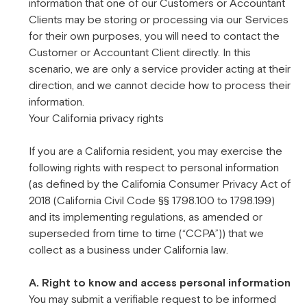
information that one of our Customers or Accountant
Clients may be storing or processing via our Services
for their own purposes, you will need to contact the
Customer or Accountant Client directly. In this
scenario, we are only a service provider acting at their
direction, and we cannot decide how to process their
information.
Your California privacy rights
If you are a California resident, you may exercise the
following rights with respect to personal information
(as defined by the California Consumer Privacy Act of
2018 (California Civil Code §§ 1798.100 to 1798.199)
and its implementing regulations, as amended or
superseded from time to time (“CCPA”)) that we
collect as a business under California law.
A. Right to know and access personal information
You may submit a verifiable request to be informed