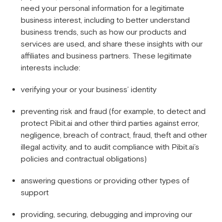
need your personal information for a legitimate
business interest, including to better understand
business trends, such as how our products and
services are used, and share these insights with our
affiliates and business partners. These legitimate
interests include:
verifying your or your business’ identity
preventing risk and fraud (for example, to detect and
protect Pibit.ai and other third parties against error,
negligence, breach of contract, fraud, theft and other
illegal activity, and to audit compliance with Pibit.ai’s
policies and contractual obligations)
answering questions or providing other types of
support
providing, securing, debugging and improving our