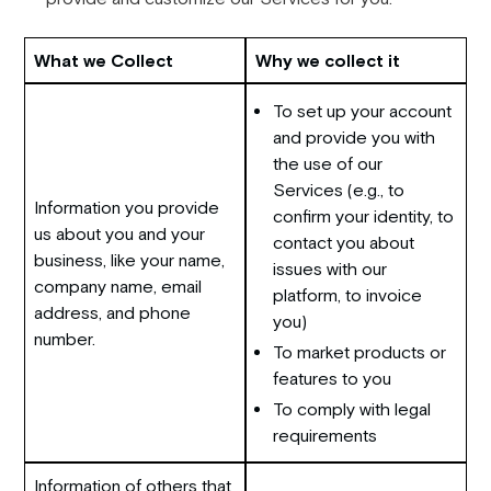
What we Collect
Why we collect it
To set up your account
and provide you with
the use of our
Services (e.g., to
Information you provide
confirm your identity, to
us about you and your
contact you about
business, like your name,
issues with our
company name, email
platform, to invoice
address, and phone
you)
number.
To market products or
features to you
To comply with legal
requirements
Information of others that