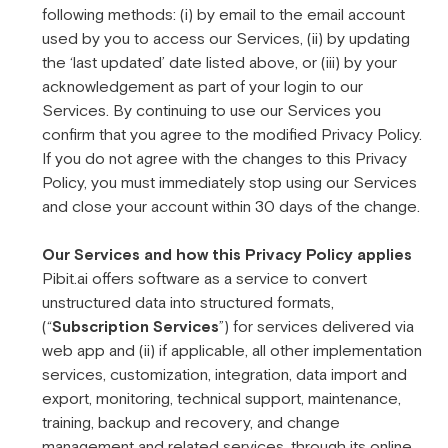
following methods: (i) by email to the email account
used by you to access our Services, (ii) by updating
the ‘last updated’ date listed above, or (iii) by your
acknowledgement as part of your login to our
Services. By continuing to use our Services you
confirm that you agree to the modified Privacy Policy.
If you do not agree with the changes to this Privacy
Policy, you must immediately stop using our Services
and close your account within 30 days of the change.
Our Services and how this Privacy Policy applies
Pibit.ai offers software as a service to convert
unstructured data into structured formats,
(“
Subscription Services
”) for services delivered via
web app and (ii) if applicable, all other implementation
services, customization, integration, data import and
export, monitoring, technical support, maintenance,
training, backup and recovery, and change
management and related services, through its online