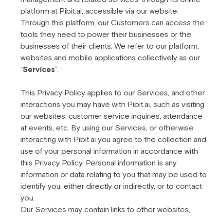
platform at Pibit.ai, accessible via our website.
Through this platform, our Customers can access the
tools they need to power their businesses or the
businesses of their clients. We refer to our platform,
websites and mobile applications collectively as our
“
Services
”.
This Privacy Policy applies to our Services, and other
interactions you may have with Pibit.ai, such as visiting
our websites, customer service inquiries, attendance
at events, etc. By using our Services, or otherwise
interacting with Pibit.ai you agree to the collection and
use of your personal information in accordance with
this Privacy Policy. Personal information is any
information or data relating to you that may be used to
identify you, either directly or indirectly, or to contact
you.
Our Services may contain links to other websites,