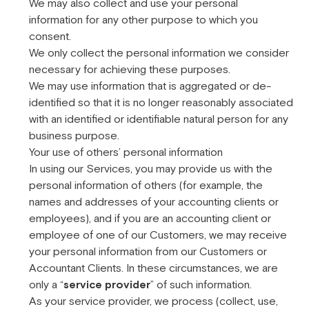
We may also collect and use your personal
information for any other purpose to which you
consent.
We only collect the personal information we consider
necessary for achieving these purposes.
We may use information that is aggregated or de-
identified so that it is no longer reasonably associated
with an identified or identifiable natural person for any
business purpose.
Your use of others’ personal information
In using our Services, you may provide us with the
personal information of others (for example, the
names and addresses of your accounting clients or
employees), and if you are an accounting client or
employee of one of our Customers, we may receive
your personal information from our Customers or
Accountant Clients. In these circumstances, we are
only a “
service provider
” of such information.
As your service provider, we process (collect, use,