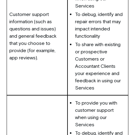
Services
Customer support
To debug, identify and
information (such as
repair errors that may
questions and issues)
impact intended
and general feedback
functionality
that you choose to
To share with existing
provide (for example,
or prospective
app reviews).
Customers or
Accountant Clients
your experience and
feedback in using our
Services
To provide you with
customer support
when using our
Services
To debug, identify and