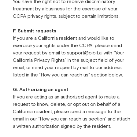
You have the right not to receive discriminatory
treatment by a business for the exercise of your
CCPA privacy rights, subject to certain limitations.
F. Submit requests
If you are a California resident and would like to
exercise your rights under the CCPA, please send
your request by email to support@pibit.ai with “Your
California Privacy Rights” in the subject field of your
email, or send your request by mail to our address
listed in the “How you can reach us” section below.
G. Authorizing an agent
If you are acting as an authorized agent to make a
request to know, delete, or opt out on behalf of a
California resident, please send a message to the
email in our “How you can reach us section” and attach
a written authorization signed by the resident.