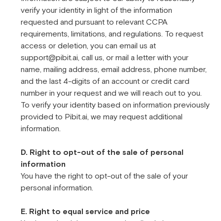
verify your identity in light of the information
requested and pursuant to relevant CCPA
requirements, limitations, and regulations. To request
access or deletion, you can email us at
support@pibit.ai, call us, or mail a letter with your
name, mailing address, email address, phone number,
and the last 4-digits of an account or credit card
number in your request and we will reach out to you.
To verify your identity based on information previously
provided to Pibit.ai, we may request additional
information.
D. Right to opt-out of the sale of personal
information
You have the right to opt-out of the sale of your
personal information.
E. Right to equal service and price