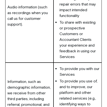
repair errors that may
Audio information (such
impact intended
as recordings when you
functionality
call us for customer
To share with existing
support).
or prospective
Customers or
Accountant Clients
your experience and
feedback in using our
Services
To provide you with our
Services
To provide you use of,
Information, such as
and to improve, our
demographic information,
platform and other
we receive from other
related services (e.g.,
third parties, including
identifying ways to
referral, promotional, and