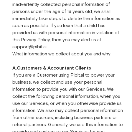
inadvertently collected personal information of
persons under the age of 18 years old, we shall
immediately take steps to delete the information as
soon as possible. If you learn that a child has
provided us with personal information in violation of
this Privacy Policy, then you may alert us at
support@pibit.ai.
What information we collect about you and why
A.Customers & Accountant Clients
If you are a Customer using Pibit.ai to power your
business, we collect and use your personal
information to provide you with our Services. We
collect the following personal information, when you
use our Services, or when you otherwise provide us
information. We also may collect personal information
from other sources, including business partners or
referral partners. Generally, we use this information to
provide and customize our Services for you.