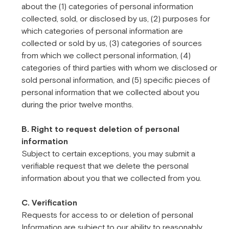
about the (1) categories of personal information
collected, sold, or disclosed by us, (2) purposes for
which categories of personal information are
collected or sold by us, (3) categories of sources
from which we collect personal information, (4)
categories of third parties with whom we disclosed or
sold personal information, and (5) specific pieces of
personal information that we collected about you
during the prior twelve months.
B. Right to request deletion of personal
information
Subject to certain exceptions, you may submit a
verifiable request that we delete the personal
information about you that we collected from you.
C. Verification
Requests for access to or deletion of personal
Information are subject to our ability to reasonably