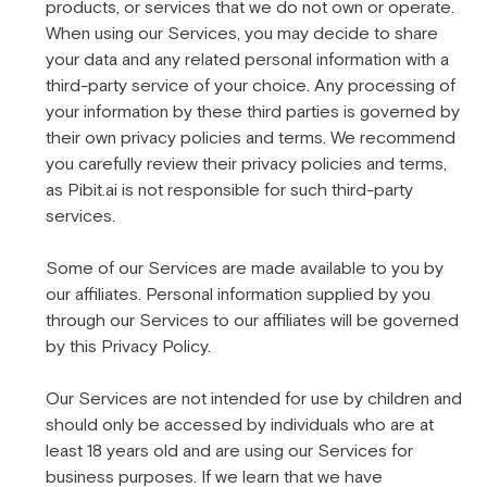
products, or services that we do not own or operate.
When using our Services, you may decide to share
your data and any related personal information with a
third-party service of your choice. Any processing of
your information by these third parties is governed by
their own privacy policies and terms. We recommend
you carefully review their privacy policies and terms,
as Pibit.ai is not responsible for such third-party
services.
Some of our Services are made available to you by
our affiliates. Personal information supplied by you
through our Services to our affiliates will be governed
by this Privacy Policy.
Our Services are not intended for use by children and
should only be accessed by individuals who are at
least 18 years old and are using our Services for
business purposes. If we learn that we have