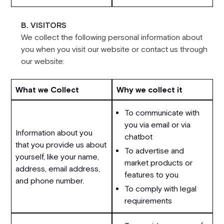
B. VISITORS
We collect the following personal information about
you when you visit our website or contact us through
our website:
What we Collect
Why we collect it
To communicate with
you via email or via
Information about you
chatbot
that you provide us about
To advertise and
yourself, like your name,
market products or
address, email address,
features to you
and phone number.
To comply with legal
requirements