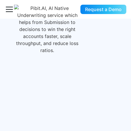
Request a Demo