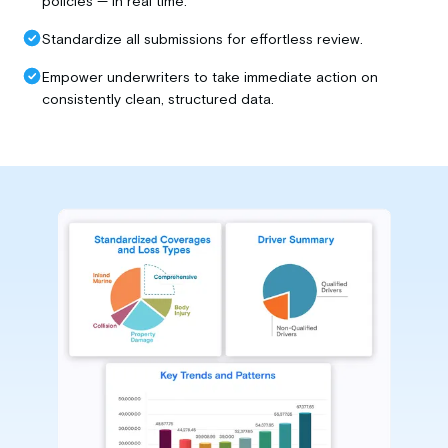
policies — in real time.
Standardize all submissions for effortless review.
Empower underwriters to take immediate action on
consistently clean, structured data.