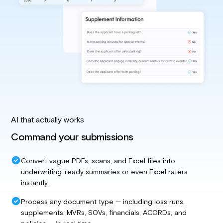
AI that actually works
Command your submissions
Convert vague PDFs, scans, and Excel files into
underwriting-ready summaries or even Excel raters
instantly.
Process any document type — including loss runs,
supplements, MVRs, SOVs, financials, ACORDs, and