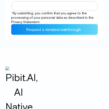
*
By submitting, you confirm that you agree to the
processing of your personal data as described in the
Privacy
Statement.