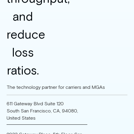
The technology partner for carriers and MGAs
611 Gateway Blvd Suite 120
South San Francisco, CA, 94080,
United States