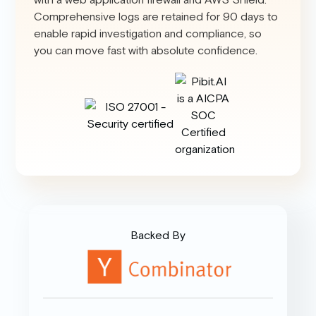
Comprehensive logs are retained for 90 days to
enable rapid investigation and compliance, so
you can move fast with absolute confidence.
Backed By