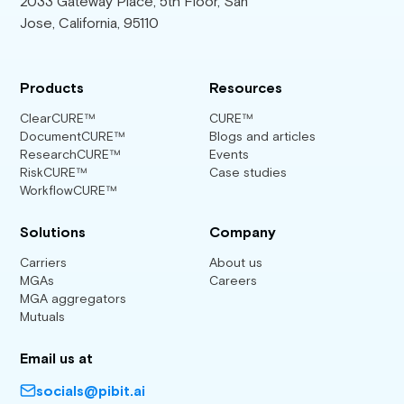
2033 Gateway Place, 5th Floor, San
Jose, California, 95110
Products
Resources
ClearCURE™
CURE™
DocumentCURE™
Blogs and articles
ResearchCURE™
Events
RiskCURE™
Case studies
WorkflowCURE™
Solutions
Company
Carriers
About us
MGAs
Careers
MGA aggregators
Mutuals
Email us at
socials@pibit.ai