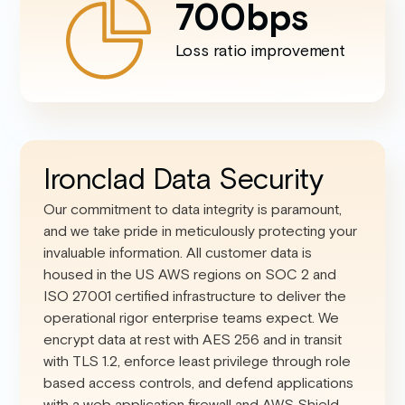
700
bps
Loss ratio improvement
Ironclad Data Security
Our commitment to data integrity is paramount,
and we take pride in meticulously protecting your
invaluable information. All customer data is
housed in the US AWS regions on SOC 2 and
ISO 27001 certified infrastructure to deliver the
operational rigor enterprise teams expect. We
encrypt data at rest with AES 256 and in transit
with TLS 1.2, enforce least privilege through role
based access controls, and defend applications
with a web application firewall and AWS Shield.