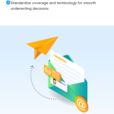
Standardize coverage and terminology for smooth
underwriting decisions.