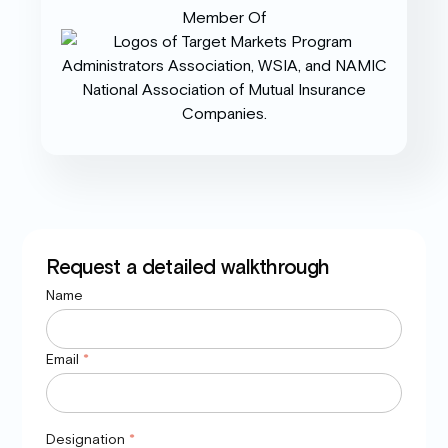
Member Of
Request a detailed walkthrough
Name
Email
*
Designation
*