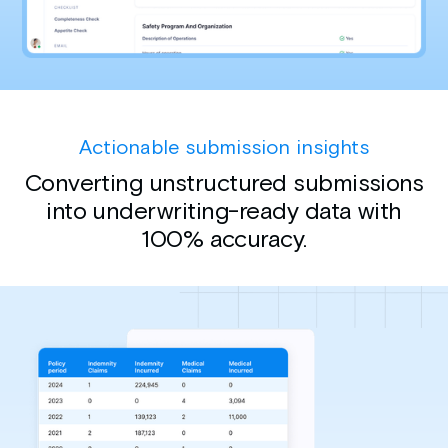
Actionable submission insights
Converting unstructured submissions
into underwriting-ready data with
100% accuracy.