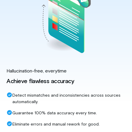
Hallucination-free, everytime
Achieve flawless accuracy
Detect mismatches and inconsistencies across sources
automatically.
Guarantee 100% data accuracy every time.
Eliminate errors and manual rework for good.