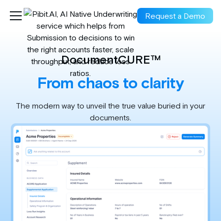
Request a Demo
DocumentCURE™
From chaos to clarity
The modern way to unveil the true value buried in your
documents.