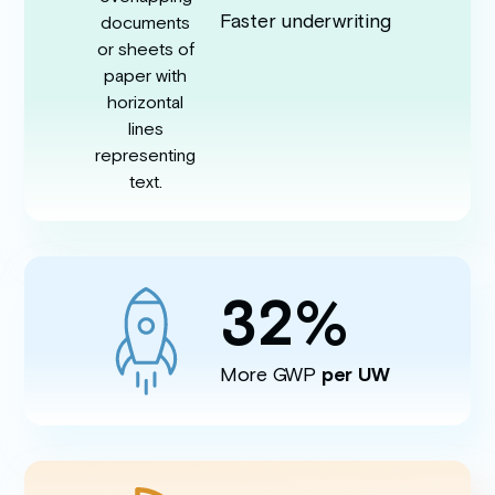
Faster underwriting
32
%
More GWP
per UW