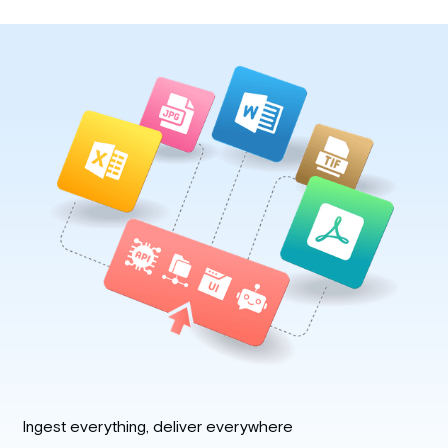
Ingest everything, deliver everywhere