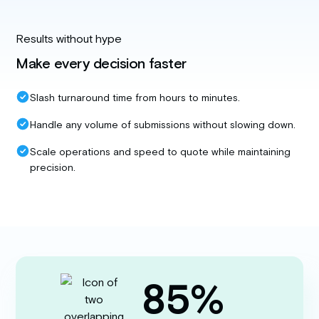
Results without hype
Make every decision faster
Slash turnaround time from hours to minutes.
Handle any volume of submissions without slowing down.
Scale operations and speed to quote while maintaining
precision.
85%