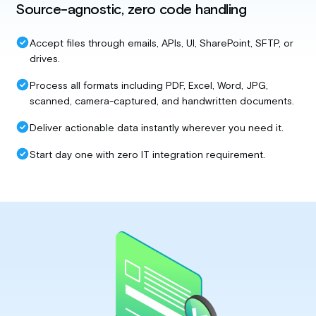
Source-agnostic, zero code handling
Accept files through emails, APIs, UI, SharePoint, SFTP, or
drives.
Process all formats including PDF, Excel, Word, JPG,
scanned, camera-captured, and handwritten documents.
Deliver actionable data instantly wherever you need it.
Start day one with zero IT integration requirement.