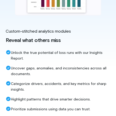
Custom-stitched analytics modules
Reveal what others miss
Unlock the true potential of loss runs with our Insights
Report.
Uncover gaps, anomalies, and inconsistencies across all
documents.
Categorize drivers, accidents, and key metrics for sharp
insights.
Highlight patterns that drive smarter decisions.
Prioritize submissions using data you can trust.