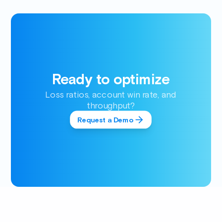
Ready to optimize
Loss ratios, account win rate, and
throughput?
Request a Demo