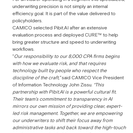
underwriting precision is not simply an internal
efficiency goal. It is part of the value delivered to
policyholders.
CAMICO selected Pibit.AI after an extensive
evaluation process and deployed CURE™ to help
bring greater structure and speed to underwriting
workflows.
"
Our responsibility to our 8,000 CPA firms begins
with how we evaluate risk, and that requires
technology built by people who respect the
discipline of the craft,”
said CAMICO Vice President
of Information Technology John Zissu.
“This
partnership with Pibit.AI is a powerful cultural fit.
Their team’s commitment to transparency in AI
mirrors our own mission of providing clear, expert-
led risk management. Together, we are empowering
our underwriters to shift their focus away from
administrative tasks and back toward the high-touch