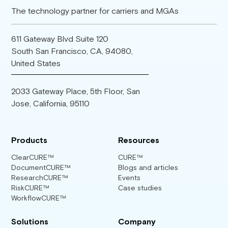
The technology partner for carriers and MGAs
611 Gateway Blvd Suite 120
South San Francisco, CA, 94080,
United States
2033 Gateway Place, 5th Floor, San
Jose, California, 95110
Products
Resources
ClearCURE™
CURE™
DocumentCURE™
Blogs and articles
ResearchCURE™
Events
RiskCURE™
Case studies
WorkflowCURE™
Solutions
Company