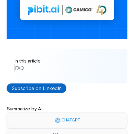
In this article
FAQ
Subscribe on LinkedIn
Summarize by AI
CHATGPT