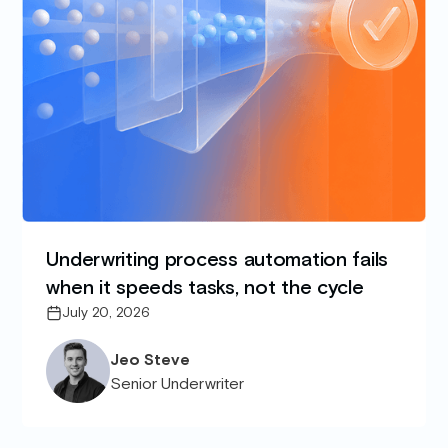
Underwriting process automation fails
when it speeds tasks, not the cycle
July 20, 2026
Jeo Steve
Senior Underwriter