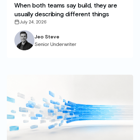
When both teams say build, they are
usually describing different things
July 24, 2026
Jeo Steve
Senior Underwriter