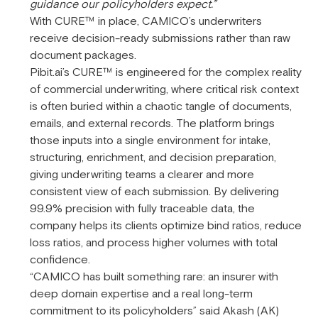
guidance our policyholders expect.”
With CURE™ in place, CAMICO’s underwriters
receive decision-ready submissions rather than raw
document packages.
Pibit.ai’s CURE™ is engineered for the complex reality
of commercial underwriting, where critical risk context
is often buried within a chaotic tangle of documents,
emails, and external records. The platform brings
those inputs into a single environment for intake,
structuring, enrichment, and decision preparation,
giving underwriting teams a clearer and more
consistent view of each submission. By delivering
99.9% precision with fully traceable data, the
company helps its clients optimize bind ratios, reduce
loss ratios, and process higher volumes with total
confidence.
“CAMICO has built something rare: an insurer with
deep domain expertise and a real long-term
commitment to its policyholders” said Akash (AK)