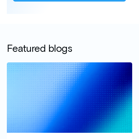
Featured blogs