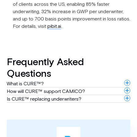
of clients across the US, enabling 85% faster
underwriting, 32% increase in GWP per underwriter,
and up to 700 basis points improvement in loss ratios.
For details, visit
pibit.ai
.
Frequently Asked
Questions
What is CURE™?
How will CURE™ support CAMICO?
Is CURE™ replacing underwriters?