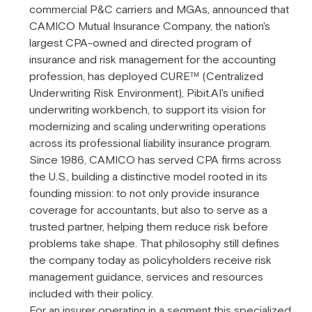
commercial P&C carriers and MGAs, announced that
CAMICO Mutual Insurance Company, the nation's
largest CPA-owned and directed program of
insurance and risk management for the accounting
profession, has deployed CURE™ (Centralized
Underwriting Risk Environment), Pibit.AI's unified
underwriting workbench, to support its vision for
modernizing and scaling underwriting operations
across its professional liability insurance program.
Since 1986, CAMICO has served CPA firms across
the U.S., building a distinctive model rooted in its
founding mission: to not only provide insurance
coverage for accountants, but also to serve as a
trusted partner, helping them reduce risk before
problems take shape. That philosophy still defines
the company today as policyholders receive risk
management guidance, services and resources
included with their policy.
For an insurer operating in a segment this specialized,