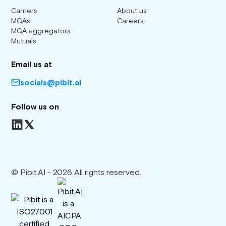
Carriers
About us
MGAs
Careers
MGA aggregators
Mutuals
Email us at
socials@pibit.ai
Follow us on
© Pibit.AI - 2026 All rights reserved.