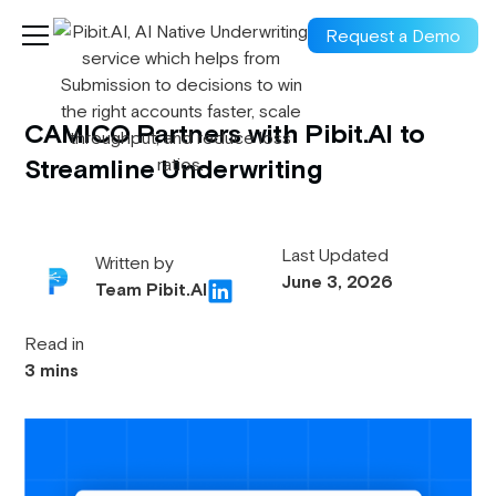
Request a Demo
CAMICO Partners with Pibit.AI to
Streamline Underwriting
Last Updated
Written by
June 3, 2026
Team Pibit.AI
Read in
3 mins