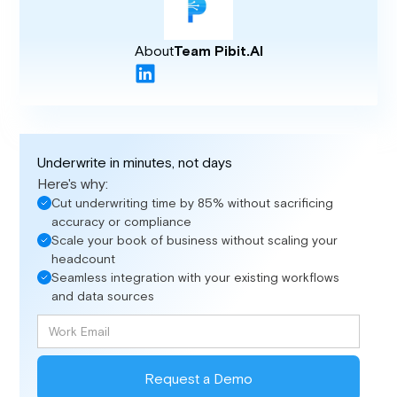
About
Team Pibit.AI
Underwrite in minutes, not days
Here's why:
Cut underwriting time by 85% without sacrificing
accuracy or compliance
Scale your book of business without scaling your
headcount
Seamless integration with your existing workflows
and data sources