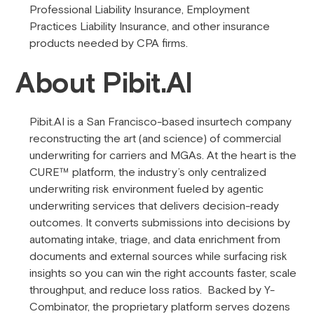
Professional Liability Insurance, Employment
Practices Liability Insurance, and other insurance
products needed by CPA firms.
About Pibit.AI
Pibit.AI is a San Francisco-based insurtech company
reconstructing the art (and science) of commercial
underwriting for carriers and MGAs. At the heart is the
CURE™ platform, the industry’s only centralized
underwriting risk environment fueled by agentic
underwriting services that delivers decision-ready
outcomes. It converts submissions into decisions by
automating intake, triage, and data enrichment from
documents and external sources while surfacing risk
insights so you can win the right accounts faster, scale
throughput, and reduce loss ratios. Backed by Y-
Combinator, the proprietary platform serves dozens