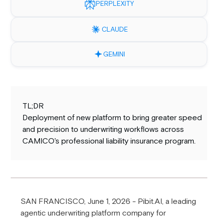
PERPLEXITY
CLAUDE
GEMINI
TL;DR
Deployment of new platform to bring greater speed
and precision to underwriting workflows across
CAMICO's professional liability insurance program.
SAN FRANCISCO, June 1, 2026 - Pibit.AI, a leading
agentic underwriting platform company for