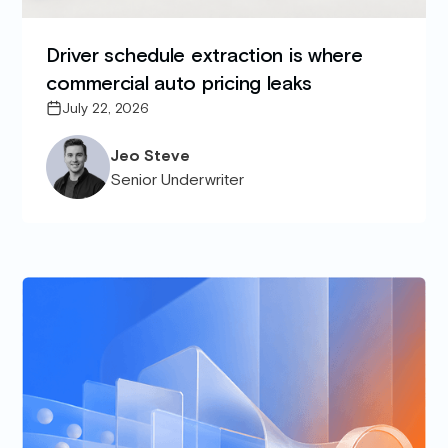
Driver schedule extraction is where
commercial auto pricing leaks
July 22, 2026
Jeo Steve
Senior Underwriter