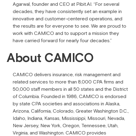
Agarwal, founder and CEO at Pibit.AI. “For several
decades, they have consistently set an example in
innovative and customer-centered operations, and
the results are for everyone to see. We are proud to
work with CAMICO and to support a mission they
have carried forward for nearly four decades.”
About CAMICO
CAMICO delivers insurance, risk management and
related services to more than 8,000 CPA firms and
50,000 staff members in all 50 states and the District
of Columbia. Founded in 1986, CAMICO is endorsed
by state CPA societies and associations in Alaska,
Arizona, California, Colorado, Greater Washington D.C.,
Idaho, Indiana, Kansas, Mississippi, Missouri, Nevada,
New Jersey, New York, Oregon, Tennessee, Utah,
Virginia, and Washington. CAMICO provides