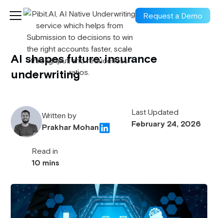
Request a Demo
AI shapes future: insurance
underwriting
Last Updated
Written by
February 24, 2026
Prakhar Mohan
Read in
10 mins