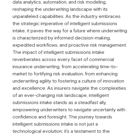
data analytics, automation, and risk modeling,
reshaping the underwriting landscape with its
unparalleled capabilities. As the industry embraces
the strategic imperative of intelligent submissions
intake, it paves the way for a future where underwriting
is characterized by informed decision-making,
expedited workflows, and proactive risk management.
The impact of intelligent submissions intake
reverberates across every facet of commercial
insurance underwriting, from accelerating time-to-
market to fortifying risk evaluation, from enhancing
underwriting agility to fostering a culture of innovation
and excellence. As insurers navigate the complexities
of an ever-changing risk landscape, intelligent
submissions intake stands as a steadfast ally,
empowering underwriters to navigate uncertainty with
confidence and foresight. The journey towards
intelligent submissions intake is not just a
technological evolution; it's a testament to the