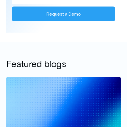
Featured blogs