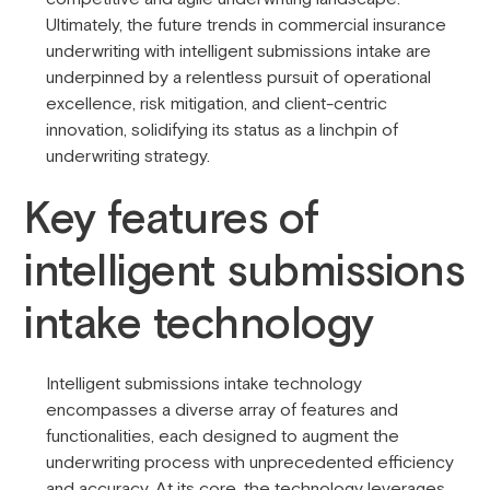
Ultimately, the future trends in commercial insurance
underwriting with intelligent submissions intake are
underpinned by a relentless pursuit of operational
excellence, risk mitigation, and client-centric
innovation, solidifying its status as a linchpin of
underwriting strategy.
Key features of
intelligent submissions
intake technology
Intelligent submissions intake technology
encompasses a diverse array of features and
functionalities, each designed to augment the
underwriting process with unprecedented efficiency
and accuracy. At its core, the technology leverages