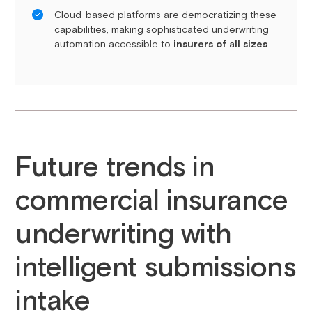
Cloud-based platforms are democratizing these
capabilities, making sophisticated underwriting
automation accessible to
insurers of all sizes
.
Future trends in
commercial insurance
underwriting with
intelligent submissions
intake