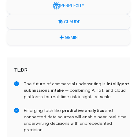
PERPLEXITY
CLAUDE
GEMINI
TL;DR
The future of commercial underwriting is
intelligent
submissions intake
— combining AI, IoT, and cloud
platforms for real-time risk insights at scale.
Emerging tech like
predictive analytics
and
connected data sources will enable near-real-time
underwriting decisions with unprecedented
precision.