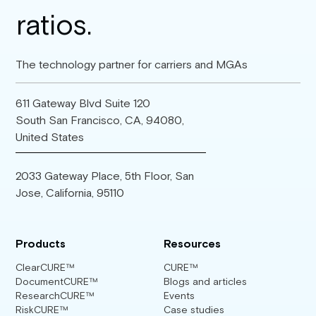
The technology partner for carriers and MGAs
611 Gateway Blvd Suite 120
South San Francisco, CA, 94080,
United States
2033 Gateway Place, 5th Floor, San
Jose, California, 95110
Products
Resources
ClearCURE™
CURE™
DocumentCURE™
Blogs and articles
ResearchCURE™
Events
RiskCURE™
Case studies