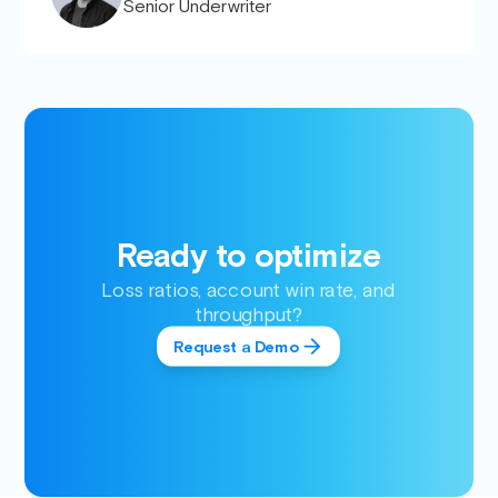
Senior Underwriter
Ready to optimize
Loss ratios, account win rate, and
throughput?
Request a Demo