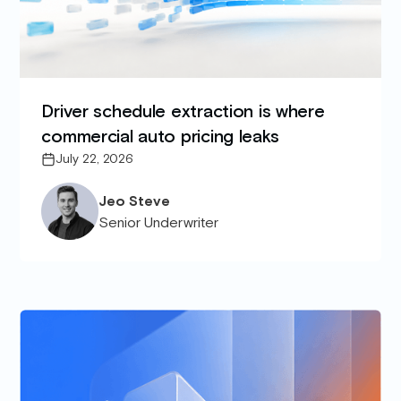
Driver schedule extraction is where
commercial auto pricing leaks
July 22, 2026
Jeo Steve
Senior Underwriter