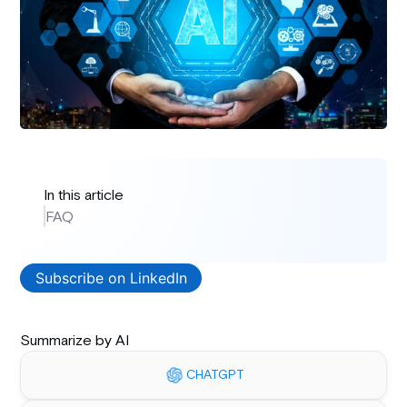
In this article
FAQ
Subscribe on LinkedIn
Summarize by AI
CHATGPT