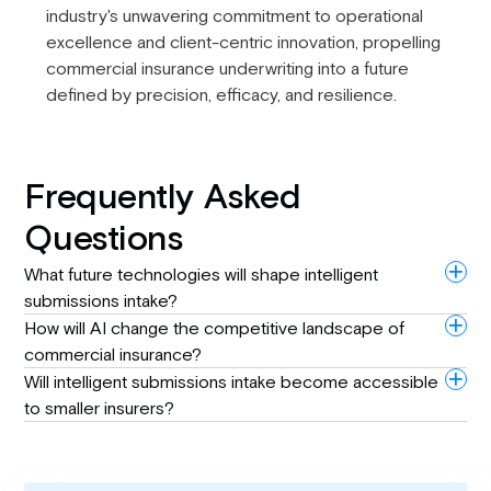
industry's unwavering commitment to operational
excellence and client-centric innovation, propelling
commercial insurance underwriting into a future
defined by precision, efficacy, and resilience.
Frequently Asked
Questions
What future technologies will shape intelligent
submissions intake?
How will AI change the competitive landscape of
commercial insurance?
Will intelligent submissions intake become accessible
to smaller insurers?