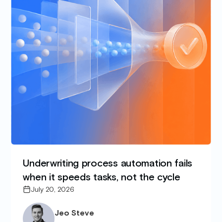
Underwriting process automation fails
when it speeds tasks, not the cycle
July 20, 2026
Jeo Steve