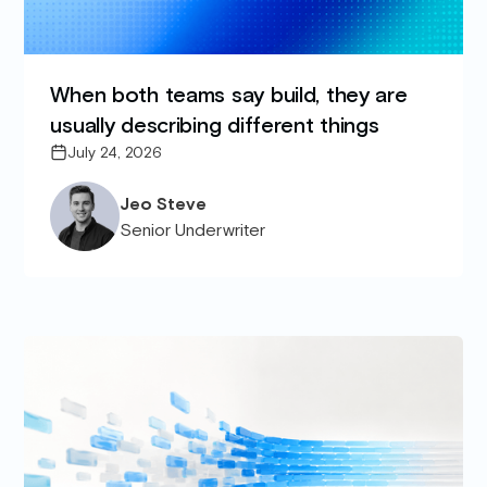
When both teams say build, they are
usually describing different things
July 24, 2026
Jeo Steve
Senior Underwriter