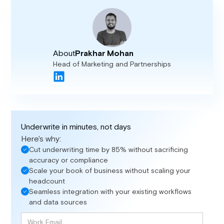
About
Prakhar Mohan
Head of Marketing and Partnerships
Underwrite in minutes, not days
Here's why:
Cut underwriting time by 85% without sacrificing
accuracy or compliance
Scale your book of business without scaling your
headcount
Seamless integration with your existing workflows
and data sources