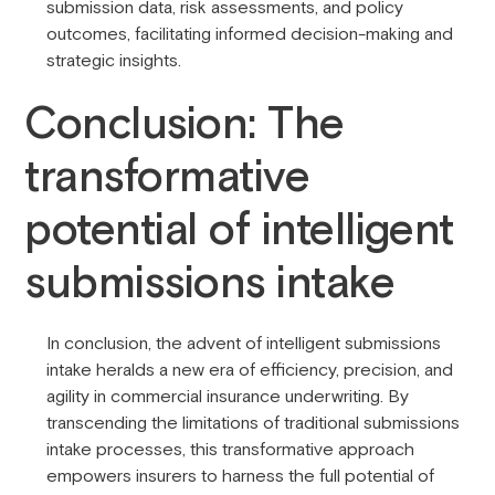
submission data, risk assessments, and policy
outcomes, facilitating informed decision-making and
strategic insights.
Conclusion: The
transformative
potential of intelligent
submissions intake
In conclusion, the advent of intelligent submissions
intake heralds a new era of efficiency, precision, and
agility in commercial insurance underwriting. By
transcending the limitations of traditional submissions
intake processes, this transformative approach
empowers insurers to harness the full potential of