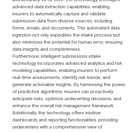
advanced data extraction capabilities, enabling
insurers to automatically capture and validate
submission data from diverse sources, including
forms, emails, and documents. This automated data
ingestion not only expedites the intake process but
also minimizes the potential for human error, ensuring
data integrity and completeness.
Furthermore, intelligent submissions intake
technology incorporates advanced analytics and risk
modeling capabilities, enabling insurers to perform
real-time assessments, identify risk trends, and
generate actionable insights. By harnessing the power
of predictive algorithms, insurers can proactively
anticipate risks, optimize underwriting decisions, and
enhance the overall risk management framework.
Additionally, the technology offers intuitive
dashboards and reporting functionalities, providing
underwriters with a comprehensive view of