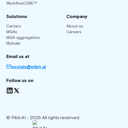
WorkflowCURE™
Solutions
Company
Carriers
About us
MGAs
Careers
MGA aggregators
Mutuals
Email us at
socials@pibit.ai
Follow us on
© Pibit.AI - 2026 All rights reserved.