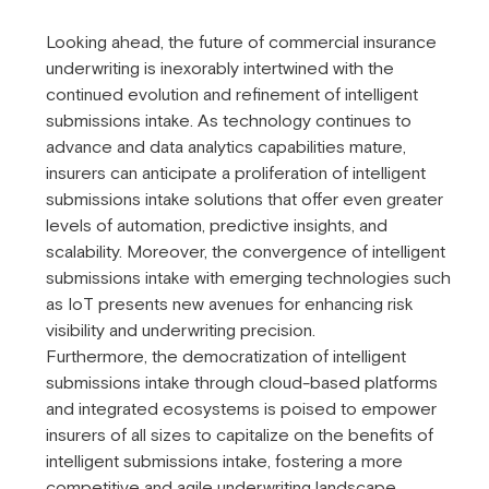
Looking ahead, the future of commercial insurance
underwriting is inexorably intertwined with the
continued evolution and refinement of intelligent
submissions intake. As technology continues to
advance and data analytics capabilities mature,
insurers can anticipate a proliferation of intelligent
submissions intake solutions that offer even greater
levels of automation, predictive insights, and
scalability. Moreover, the convergence of intelligent
submissions intake with emerging technologies such
as IoT presents new avenues for enhancing risk
visibility and underwriting precision.
Furthermore, the democratization of intelligent
submissions intake through cloud-based platforms
and integrated ecosystems is poised to empower
insurers of all sizes to capitalize on the benefits of
intelligent submissions intake, fostering a more
competitive and agile underwriting landscape.