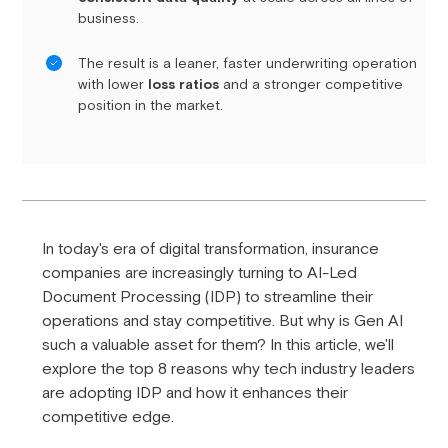
business.
The result is a leaner, faster underwriting operation
with lower
loss ratios
and a stronger competitive
position in the market.
In today's era of digital transformation, insurance
companies are increasingly turning to AI-Led
Document Processing (IDP) to streamline their
operations and stay competitive. But why is Gen AI
such a valuable asset for them? In this article, we'll
explore the top 8 reasons why tech industry leaders
are adopting IDP and how it enhances their
competitive edge.