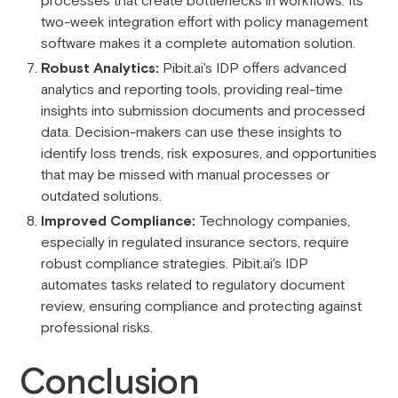
processes that create bottlenecks in workflows. Its
two-week integration effort with policy management
software makes it a complete automation solution.
Robust Analytics:
Pibit.ai's IDP offers advanced
analytics and reporting tools, providing real-time
insights into submission documents and processed
data. Decision-makers can use these insights to
identify loss trends, risk exposures, and opportunities
that may be missed with manual processes or
outdated solutions.
Improved Compliance:
Technology companies,
especially in regulated insurance sectors, require
robust compliance strategies. Pibit.ai's IDP
automates tasks related to regulatory document
review, ensuring compliance and protecting against
professional risks.
Conclusion