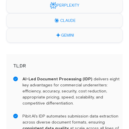
PERPLEXITY
CLAUDE
GEMINI
TL;DR
AI-Led Document Processing (IDP)
delivers eight
key advantages for commercial underwriters:
efficiency, accuracy, security, cost reduction,
appropriate pricing, speed, scalability, and
competitive differentiation.
Pibit.AI's IDP automates submission data extraction
across diverse document formats, ensuring
consistent data quality
at scale across all lines of