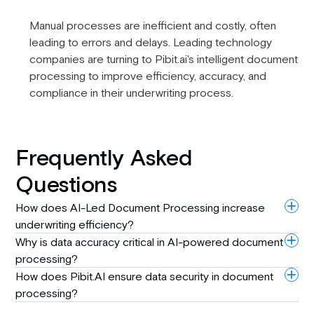
Manual processes are inefficient and costly, often
leading to errors and delays. Leading technology
companies are turning to Pibit.ai's intelligent document
processing to improve efficiency, accuracy, and
compliance in their underwriting process.
Frequently Asked
Questions
How does AI-Led Document Processing increase
underwriting efficiency?
Why is data accuracy critical in AI-powered document
processing?
How does Pibit.AI ensure data security in document
processing?