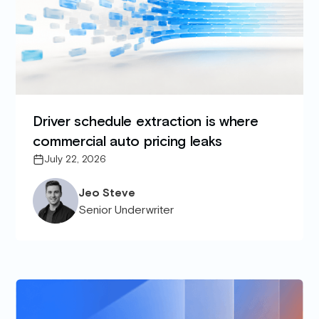
Driver schedule extraction is where
commercial auto pricing leaks
July 22, 2026
Jeo Steve
Senior Underwriter