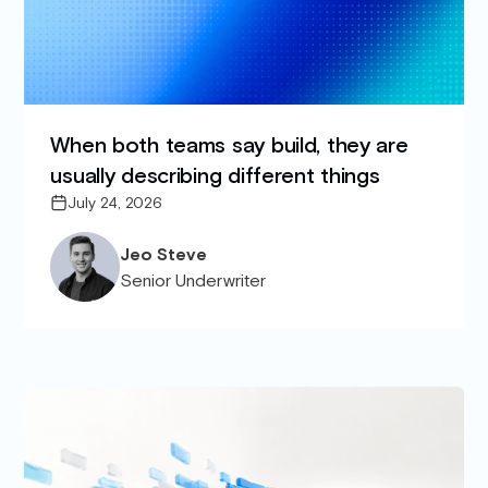
When both teams say build, they are
usually describing different things
July 24, 2026
Jeo Steve
Senior Underwriter