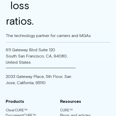
The technology partner for carriers and MGAs
611 Gateway Blvd Suite 120
South San Francisco, CA, 94080,
United States
2033 Gateway Place, 5th Floor, San
Jose, California, 95110
Products
Resources
ClearCURE™
CURE™
DocumentCURE™
Blogs and articles