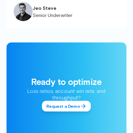
Jeo Steve
Senior Underwriter
Ready to optimize
Loss ratios, account win rate, and
throughput?
Request a Demo