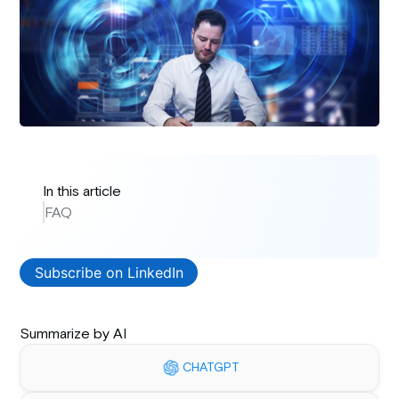
In this article
FAQ
Subscribe on LinkedIn
Summarize by AI
CHATGPT