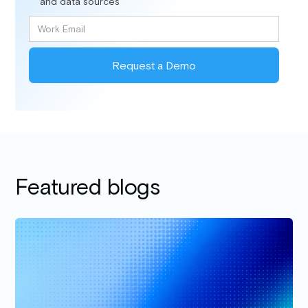
and data sources
Featured blogs