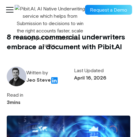
Request a Demo
8 reasons commercial underwriters
embrace ai document with Pibit.AI
Last Updated
Written by
April 16, 2026
Jeo Steve
Read in
3mins