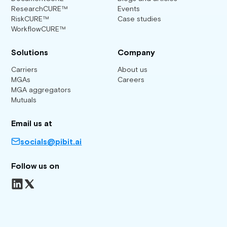
ResearchCURE™
Events
RiskCURE™
Case studies
WorkflowCURE™
Solutions
Company
Carriers
About us
MGAs
Careers
MGA aggregators
Mutuals
Email us at
socials@pibit.ai
Follow us on