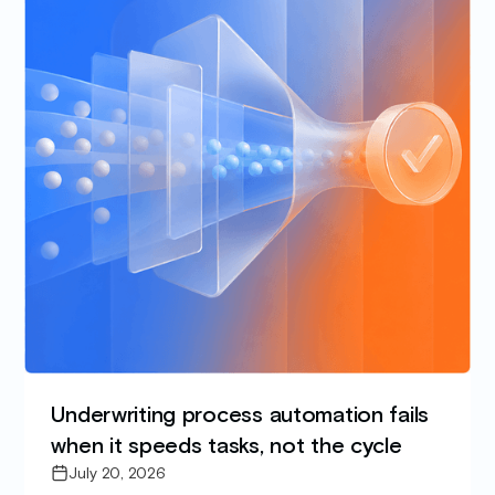
Underwriting process automation fails
when it speeds tasks, not the cycle
July 20, 2026