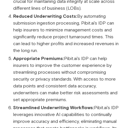
crucial for maintaining data integrity at scale across
different lines of business (LOBs).
Reduced Underwriting Costs:
By automating
submission ingestion processing, Pibit.ai's IDP can
help insurers to minimize management costs and
significantly reduce project turnaround times. This
can lead to higher profits and increased revenues in
the long run.
Appropriate Premiums:
Pibit.ai's IDP can help
insurers to improve the customer experience by
streamlining processes without compromising
security or privacy standards. With access to more
data points and consistent data accuracy,
underwriters can make better risk assessments and
set appropriate premiums.
Streamlined Underwriting Workflows:
Pibit.ai's IDP
leverages innovative AI capabilities to continually
improve accuracy and efficiency, eliminating manual