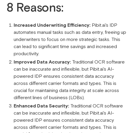
8 Reasons:
Increased Underwriting Efficiency:
Pibit.ai's IDP
automates manual tasks such as data entry, freeing up
underwriters to focus on more strategic tasks. This
can lead to significant time savings and increased
productivity.
Improved Data Accuracy:
Traditional OCR software
can be inaccurate and inflexible, but Pibit.ai's AI-
powered IDP ensures consistent data accuracy
across different carrier formats and types. This is
crucial for maintaining data integrity at scale across
different lines of business (LOBs).
Enhanced Data Security:
Traditional OCR software
can be inaccurate and inflexible, but Pibit.ai's AI-
powered IDP ensures consistent data accuracy
across different carrier formats and types. This is