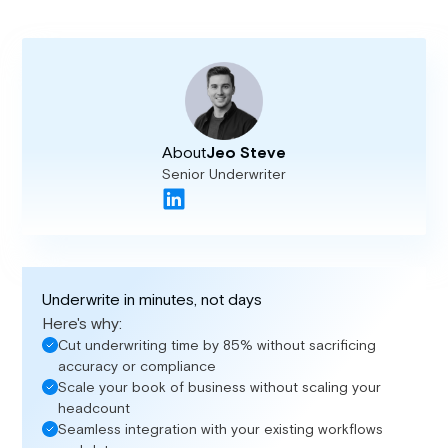
About
Jeo Steve
Senior Underwriter
Underwrite in minutes, not days
Here's why:
Cut underwriting time by 85% without sacrificing
accuracy or compliance
Scale your book of business without scaling your
headcount
Seamless integration with your existing workflows