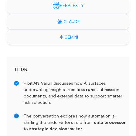
PERPLEXITY
CLAUDE
GEMINI
TL;DR
Pibit.AI's Varun discusses how AI surfaces
underwriting insights from
loss runs
, submission
documents, and external data to support smarter
risk selection.
The conversation explores how automation is
shifting the underwriter's role from
data processor
to
strategic decision-maker
.