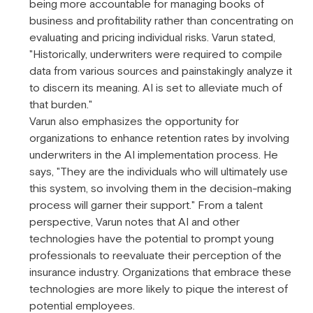
being more accountable for managing books of
business and profitability rather than concentrating on
evaluating and pricing individual risks. Varun stated,
"Historically, underwriters were required to compile
data from various sources and painstakingly analyze it
to discern its meaning. AI is set to alleviate much of
that burden."
Varun also emphasizes the opportunity for
organizations to enhance retention rates by involving
underwriters in the AI implementation process. He
says, "They are the individuals who will ultimately use
this system, so involving them in the decision-making
process will garner their support." From a talent
perspective, Varun notes that AI and other
technologies have the potential to prompt young
professionals to reevaluate their perception of the
insurance industry. Organizations that embrace these
technologies are more likely to pique the interest of
potential employees.