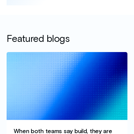
Featured blogs
When both teams say build, they are