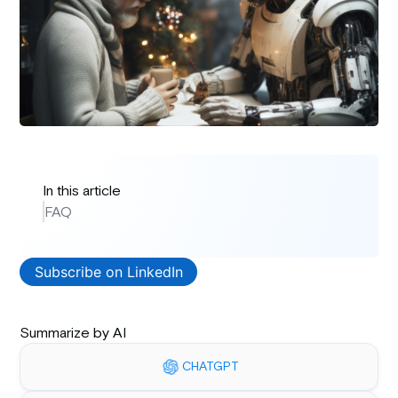
In this article
FAQ
Subscribe on LinkedIn
Summarize by AI
CHATGPT