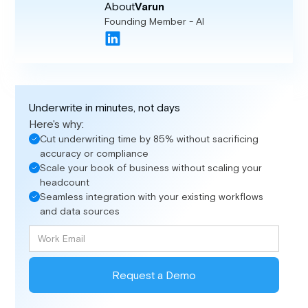
About
Varun
Founding Member - AI
Underwrite in minutes, not days
Here's why:
Cut underwriting time by 85% without sacrificing
accuracy or compliance
Scale your book of business without scaling your
headcount
Seamless integration with your existing workflows
and data sources