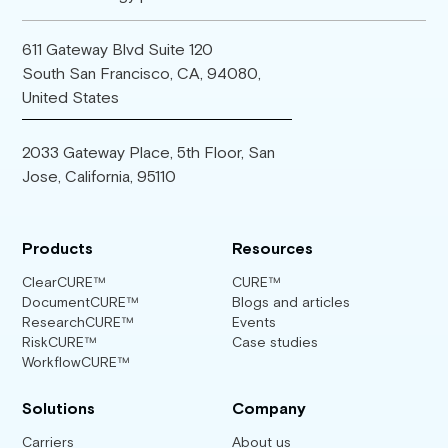
611 Gateway Blvd Suite 120
South San Francisco, CA, 94080,
United States
2033 Gateway Place, 5th Floor, San
Jose, California, 95110
Products
Resources
ClearCURE™
CURE™
DocumentCURE™
Blogs and articles
ResearchCURE™
Events
RiskCURE™
Case studies
WorkflowCURE™
Solutions
Company
Carriers
About us