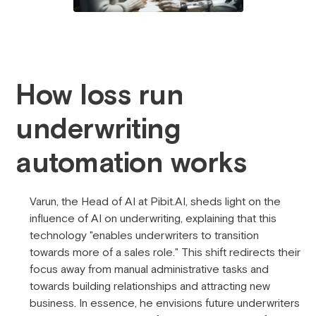
How loss run
underwriting
automation works
Varun, the Head of AI at Pibit.AI, sheds light on the
influence of AI on underwriting, explaining that this
technology "enables underwriters to transition
towards more of a sales role." This shift redirects their
focus away from manual administrative tasks and
towards building relationships and attracting new
business. In essence, he envisions future underwriters