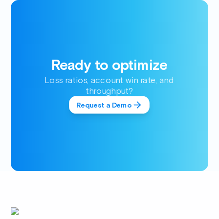
Ready to optimize
Loss ratios, account win rate, and
throughput?
Request a Demo