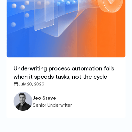
Underwriting process automation fails
when it speeds tasks, not the cycle
July 20, 2026
Jeo Steve
Senior Underwriter