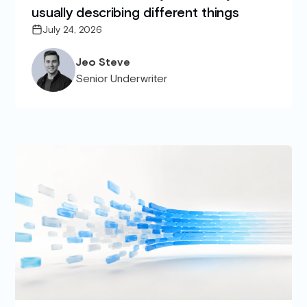
usually describing different things
July 24, 2026
Jeo Steve
Senior Underwriter