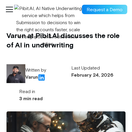
Request a Demo
Varun at Pibit.AI discusses the role
of AI in underwriting
Last Updated
Written by
February 24, 2026
Varun
Read in
3 min read