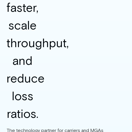
The technology partner for carriers and MGAs