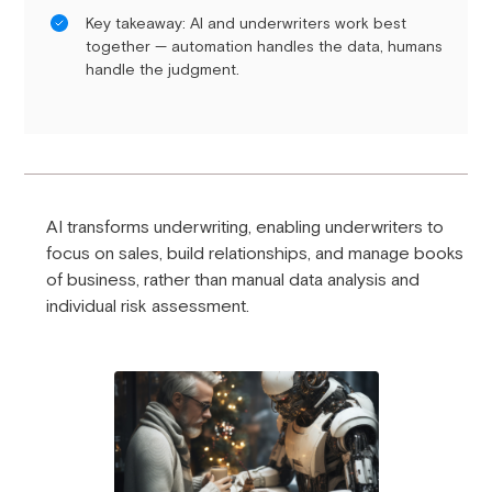
Key takeaway: AI and underwriters work best
together — automation handles the data, humans
handle the judgment.
AI transforms underwriting, enabling underwriters to
focus on sales, build relationships, and manage books
of business, rather than manual data analysis and
individual risk assessment.