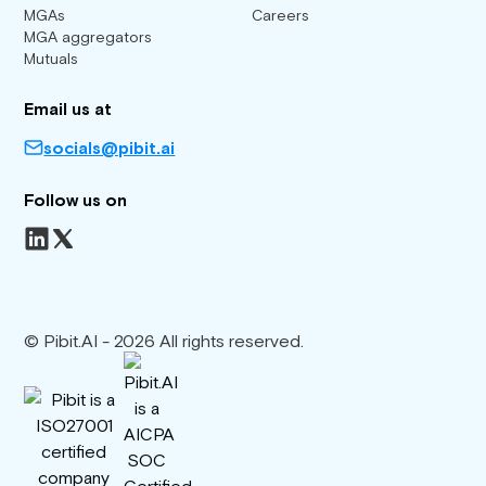
MGAs
Careers
MGA aggregators
Mutuals
Email us at
socials@pibit.ai
Follow us on
© Pibit.AI - 2026 All rights reserved.