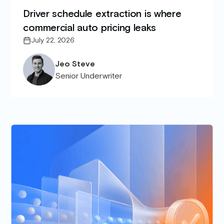
Driver schedule extraction is where
commercial auto pricing leaks
July 22, 2026
Jeo Steve
Senior Underwriter