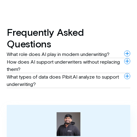
Frequently Asked
Questions
What role does AI play in modern underwriting?
How does AI support underwriters without replacing
them?
What types of data does Pibit.AI analyze to support
underwriting?